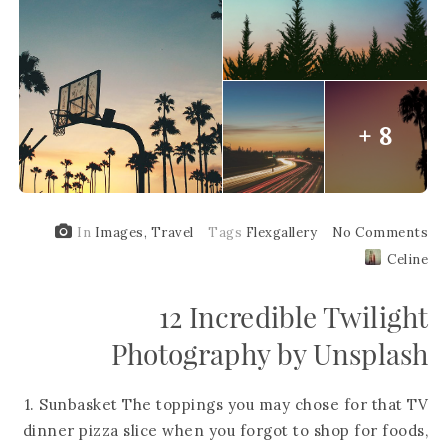
+ 8
In
Images
,
Travel
Tags
Flexgallery
No Comments
Celine
12 Incredible Twilight
Photography by Unsplash
1. Sunbasket The toppings you may chose for that TV
dinner pizza slice when you forgot to shop for foods,