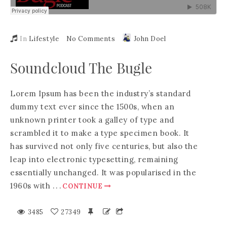
In
Lifestyle
No Comments
John Doel
Soundcloud The Bugle
Lorem Ipsum has been the industry’s standard
dummy text ever since the 1500s, when an
unknown printer took a galley of type and
scrambled it to make a type specimen book. It
has survived not only five centuries, but also the
leap into electronic typesetting, remaining
essentially unchanged. It was popularised in the
1960s with
.
.
.
CONTINUE
3485
27349