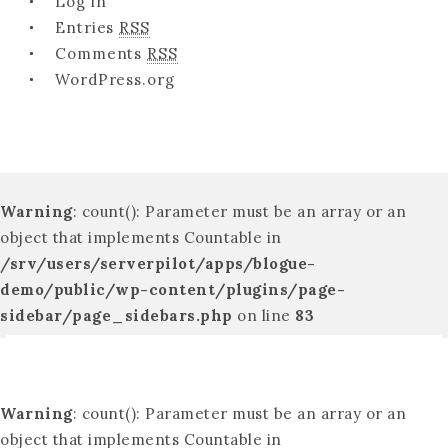
Log in
Entries
RSS
Comments
RSS
WordPress.org
Warning
: count(): Parameter must be an array or an
object that implements Countable in
/srv/users/serverpilot/apps/blogue-
demo/public/wp-content/plugins/page-
sidebar/page_sidebars.php
on line
83
Warning
: count(): Parameter must be an array or an
object that implements Countable in