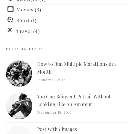
Movies
(3)
Sport
(1)
Travel
(4)
POPULAR POSTS
How to Run Multiple Marathons in a
Month
January 11, 2017
You Can Reinvent Potrait Without
Looking Like An Amateur
December 19, 2016
Post with 1 Images