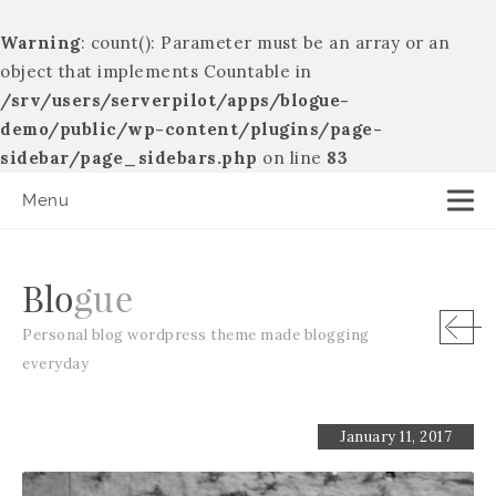
Warning
: count(): Parameter must be an array or an
object that implements Countable in
/srv/users/serverpilot/apps/blogue-
demo/public/wp-content/plugins/page-
sidebar/page_sidebars.php
on line
83
Menu
B
l
o
g
u
e
Personal blog wordpress theme made blogging
everyday
January 11, 2017