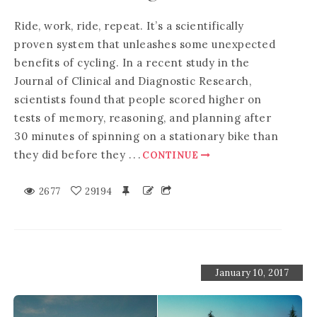
Ride, work, ride, repeat. It’s a scientifically
proven system that unleashes some unexpected
benefits of cycling. In a recent study in the
Journal of Clinical and Diagnostic Research,
scientists found that people scored higher on
tests of memory, reasoning, and planning after
30 minutes of spinning on a stationary bike than
they did before they
.
.
.
CONTINUE
2677
29194
January 10, 2017