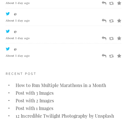
About 1 day ago
@
About 1 day ago
@
About 1 day ago
@
About 1 day ago
RECENT POST
How to Run Multiple Marathons in a Month
Post with 3 Images
Post with 2 Images
Post with 1 Images
12 Incredible Twilight Photography by Unsplash