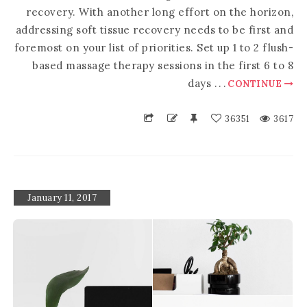
recovery. With another long effort on the horizon,
addressing soft tissue recovery needs to be first and
foremost on your list of priorities. Set up 1 to 2 flush-
based massage therapy sessions in the first 6 to 8
days
.
.
.
CONTINUE
36351
3617
January 11, 2017