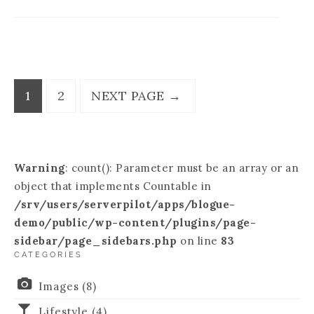
1
2
NEXT PAGE
→
Warning
: count(): Parameter must be an array or an
object that implements Countable in
/srv/users/serverpilot/apps/blogue-
demo/public/wp-content/plugins/page-
sidebar/page_sidebars.php
on line
83
CATEGORIES
Images
(8)
Lifestyle
(4)