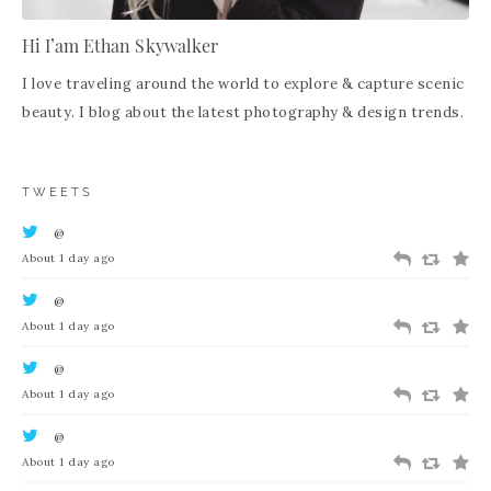
Hi I’am Ethan Skywalker
I love traveling around the world to explore & capture scenic
beauty. I blog about the latest photography & design trends.
TWEETS
@
About 1 day ago
@
About 1 day ago
@
About 1 day ago
@
About 1 day ago