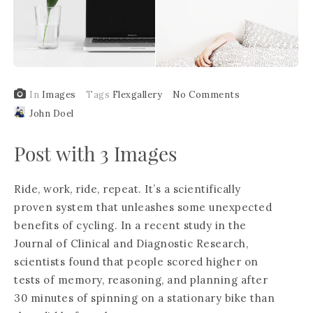
In
Images
Tags
Flexgallery
No Comments
John Doel
Post with 3 Images
Ride, work, ride, repeat. It’s a scientifically
proven system that unleashes some unexpected
benefits of cycling. In a recent study in the
Journal of Clinical and Diagnostic Research,
scientists found that people scored higher on
tests of memory, reasoning, and planning after
30 minutes of spinning on a stationary bike than