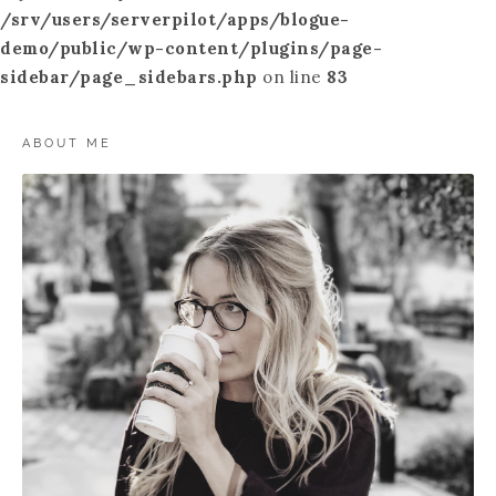
/srv/users/serverpilot/apps/blogue-
demo/public/wp-content/plugins/page-
sidebar/page_sidebars.php
on line
83
ABOUT ME