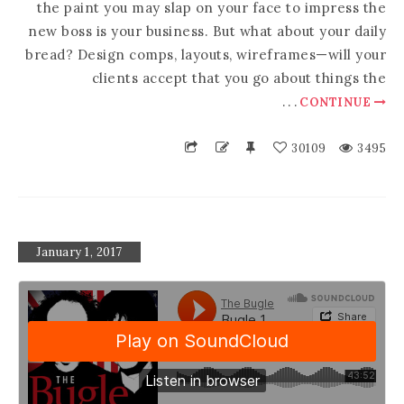
the paint you may slap on your face to impress the
new boss is your business. But what about your daily
bread? Design comps, layouts, wireframes—will your
clients accept that you go about things the
.
.
.
CONTINUE
30109
3495
January 1, 2017