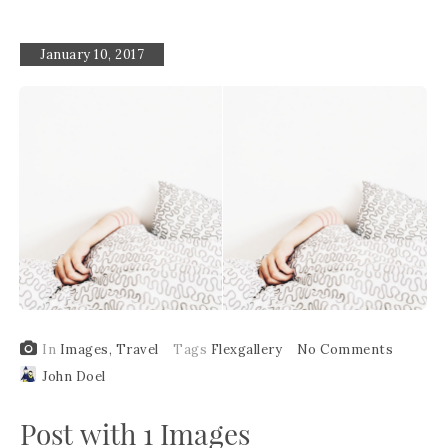
January 10, 2017
In
Images
,
Travel
Tags
Flexgallery
No Comments
John Doel
Post with 1 Images