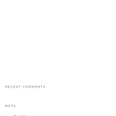
RECENT COMMENTS
META