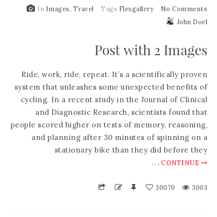
In
Images
,
Travel
Tags
Flexgallery
No Comments
John Doel
Post with 2 Images
Ride, work, ride, repeat. It’s a scientifically proven
system that unleashes some unexpected benefits of
cycling. In a recent study in the Journal of Clinical
and Diagnostic Research, scientists found that
people scored higher on tests of memory, reasoning,
and planning after 30 minutes of spinning on a
stationary bike than they did before they
.
.
.
CONTINUE
30070
3003