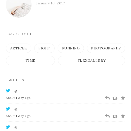
January 10, 2017
TAG CLOUD
ARTICLE
FIGHT
RUNNING
PHOTOGRAPHY
TIME
FLEXGALLERY
TWEETS
@
About 1 day ago
@
About 1 day ago
@