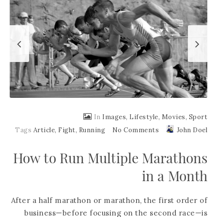
In
Images
,
Lifestyle
,
Movies
,
Sport
Tags
Article
,
Fight
,
Running
No Comments
John Doel
How to Run Multiple Marathons
in a Month
After a half marathon or marathon, the first order of
business—before focusing on the second race—is