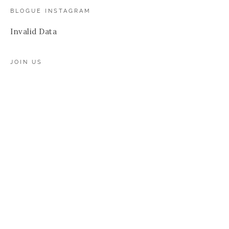
BLOGUE INSTAGRAM
Invalid Data
JOIN US