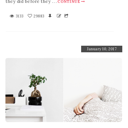
they did before they
.
.
.
CONTINUE
3133
29883
January 10, 2017