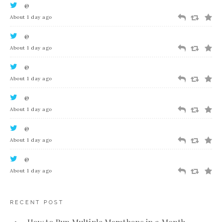
@
About 1 day ago
@
About 1 day ago
@
About 1 day ago
@
About 1 day ago
@
About 1 day ago
@
About 1 day ago
RECENT POST