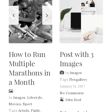
How to Run
Post with 3
Multiple
Images
Marathons in
In
Images
a Month
Tags
Flexgallery
January 11, 2017
No Comments
In
Images
,
Lifestyle
,
John Doel
Movies
,
Sport
Tags
Article
,
Fight
,