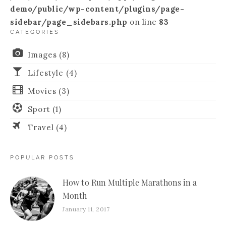
demo/public/wp-content/plugins/page-
sidebar/page_sidebars.php
on line
83
CATEGORIES
Images
(8)
Lifestyle
(4)
Movies
(3)
Sport
(1)
Travel
(4)
POPULAR POSTS
How to Run Multiple Marathons in a
Month
January 11, 2017