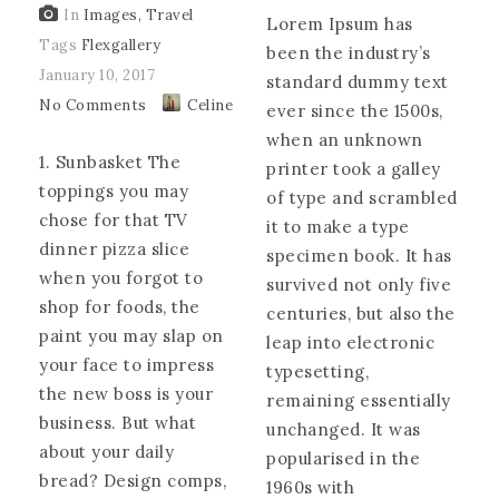
In
Images
,
Travel
Lorem Ipsum has
Tags
Flexgallery
been the industry’s
January 10, 2017
standard dummy text
No Comments
Celine
ever since the 1500s,
when an unknown
1. Sunbasket The
printer took a galley
toppings you may
of type and scrambled
chose for that TV
it to make a type
dinner pizza slice
specimen book. It has
when you forgot to
survived not only five
shop for foods, the
centuries, but also the
paint you may slap on
leap into electronic
your face to impress
typesetting,
the new boss is your
remaining essentially
business. But what
unchanged. It was
about your daily
popularised in the
bread? Design comps,
1960s with