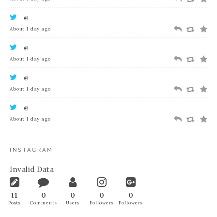
@
About 1 day ago
@
About 1 day ago
@
About 1 day ago
@
About 1 day ago
INSTAGRAM
Invalid Data
11
0
0
0
0
Posts
Comments
Users
Followers
Followers