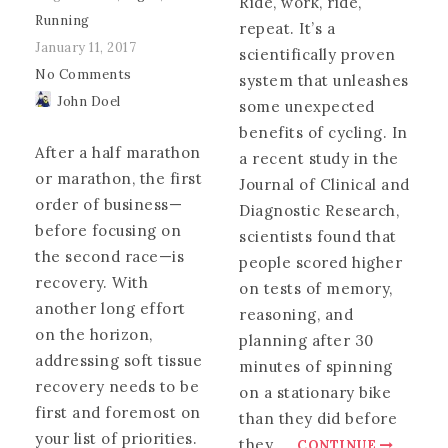
Ride, work, ride,
Running
repeat. It’s a
January 11, 2017
scientifically proven
No Comments
system that unleashes
John Doel
some unexpected
benefits of cycling. In
After a half marathon
a recent study in the
or marathon, the first
Journal of Clinical and
order of business—
Diagnostic Research,
before focusing on
scientists found that
the second race—is
people scored higher
recovery. With
on tests of memory,
another long effort
reasoning, and
on the horizon,
planning after 30
addressing soft tissue
minutes of spinning
recovery needs to be
on a stationary bike
first and foremost on
than they did before
your list of priorities.
they
.
.
.
CONTINUE