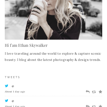
Hi I’am Ethan Skywalker
I love traveling around the world to explore & capture scenic
beauty. I blog about the latest photography & design trends.
TWEETS
@
About 1 day ago
@
About 1 day ago