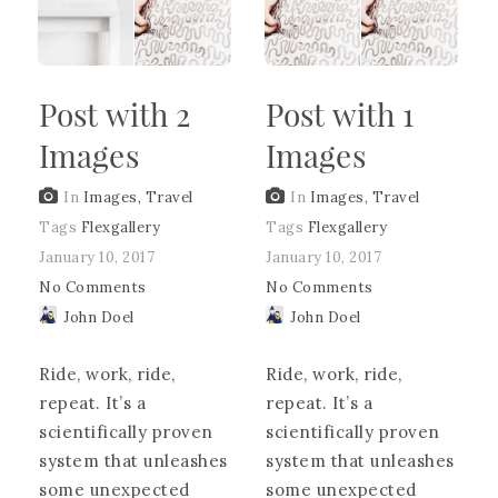
Post with 2
Post with 1
Images
Images
In
Images
,
Travel
In
Images
,
Travel
Tags
Flexgallery
Tags
Flexgallery
January 10, 2017
January 10, 2017
No Comments
No Comments
John Doel
John Doel
Ride, work, ride,
Ride, work, ride,
repeat. It’s a
repeat. It’s a
scientifically proven
scientifically proven
system that unleashes
system that unleashes
some unexpected
some unexpected