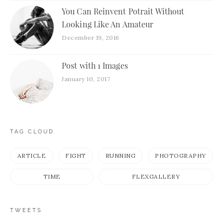
You Can Reinvent Potrait Without
Looking Like An Amateur
December 19, 2016
Post with 1 Images
January 10, 2017
TAG CLOUD
ARTICLE
FIGHT
RUNNING
PHOTOGRAPHY
TIME
FLEXGALLERY
TWEETS