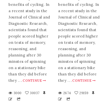
benefits of cycling. In
benefits of cycling. In
a recent study in the
a recent study in the
Journal of Clinical and
Journal of Clinical and
Diagnostic Research,
Diagnostic Research,
scientists found that
scientists found that
people scored higher
people scored higher
on tests of memory,
on tests of memory,
reasoning, and
reasoning, and
planning after 30
planning after 30
minutes of spinning
minutes of spinning
on a stationary bike
on a stationary bike
than they did before
than they did before
they
.
.
.
they
.
.
.
CONTINUE
CONTINUE
3000
30037
2674
29159