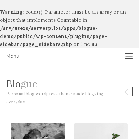
Warning
: count(): Parameter must be an array or an
object that implements Countable in
/srv/users/serverpilot/apps/blogue-
demo/public/wp-content/plugins/page-
sidebar/page_sidebars.php
on line
83
Menu
B
l
o
g
u
e
Personal blog wordpress theme made blogging
everyday