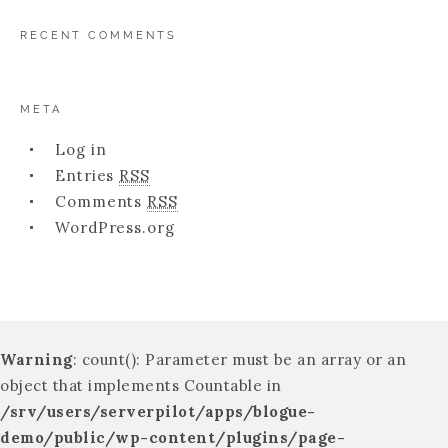
RECENT COMMENTS
META
Log in
Entries
RSS
Comments
RSS
WordPress.org
Warning
: count(): Parameter must be an array or an
object that implements Countable in
/srv/users/serverpilot/apps/blogue-
demo/public/wp-content/plugins/page-