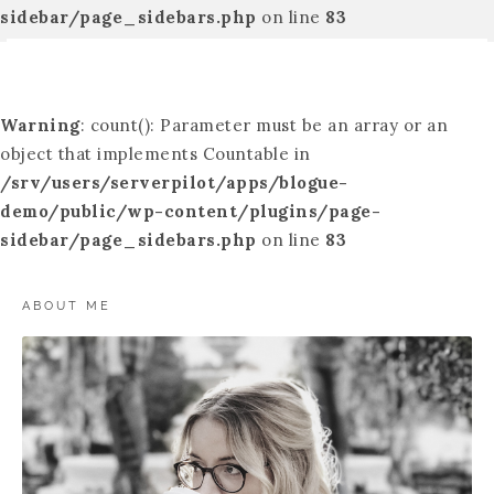
sidebar/page_sidebars.php
on line
83
Warning
: count(): Parameter must be an array or an
object that implements Countable in
/srv/users/serverpilot/apps/blogue-
demo/public/wp-content/plugins/page-
sidebar/page_sidebars.php
on line
83
ABOUT ME