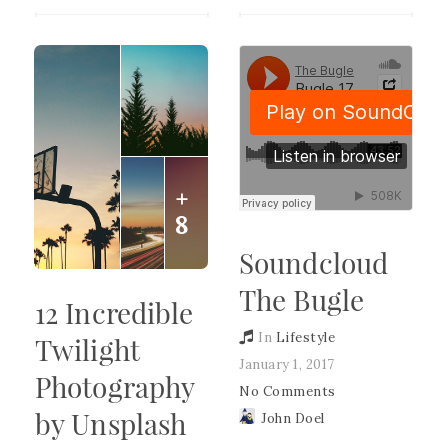
+
8
Soundcloud
The Bugle
12 Incredible
In
Lifestyle
Twilight
January 1, 2017
Photography
No Comments
by Unsplash
John Doel