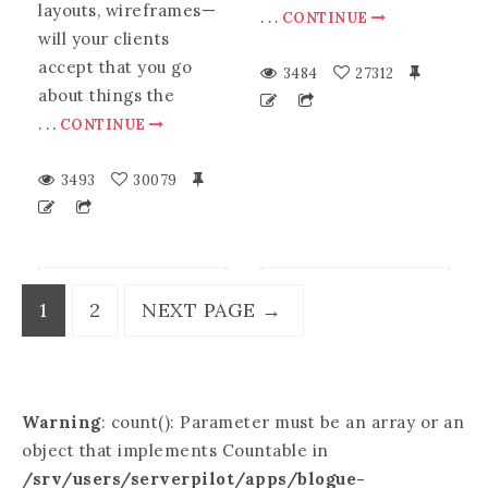
layouts, wireframes—
.
.
.
CONTINUE
will your clients
accept that you go
3484
27312
about things the
.
.
.
CONTINUE
3493
30079
1
2
NEXT PAGE
→
Warning
: count(): Parameter must be an array or an
object that implements Countable in
/srv/users/serverpilot/apps/blogue-