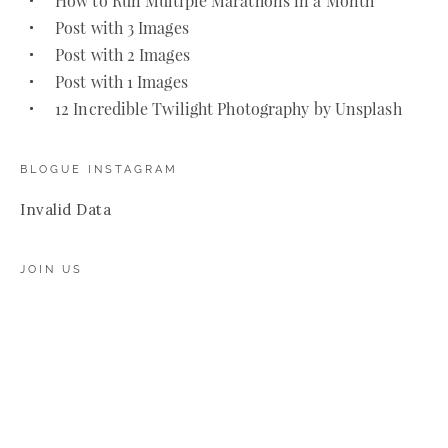
How to Run Multiple Marathons in a Month
Post with 3 Images
Post with 2 Images
Post with 1 Images
12 Incredible Twilight Photography by Unsplash
BLOGUE INSTAGRAM
Invalid Data
JOIN US