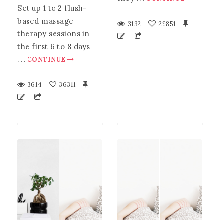
Set up 1 to 2 flush-
based massage
3132
29851
therapy sessions in
the first 6 to 8 days
.
.
.
CONTINUE
3614
36311